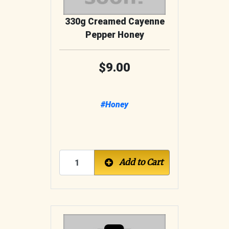
330g Creamed Cayenne
Pepper Honey
9.00
#Honey
Add to Cart