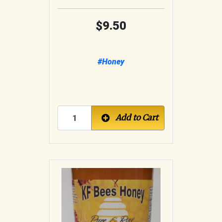
9.50
#Honey
Add to Cart