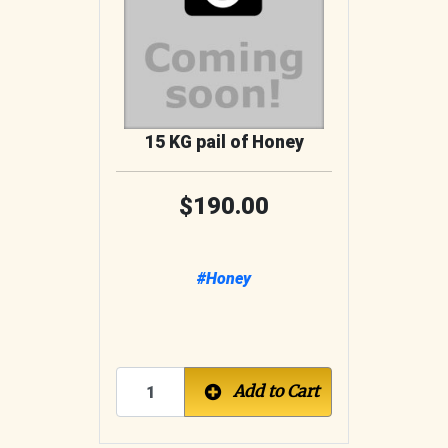
15 KG pail of Honey
190.00
#Honey
Add to Cart