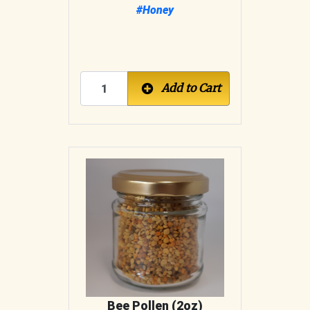
#Honey
Add to Cart
Bee Pollen (2oz)