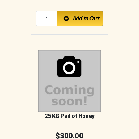
Add to Cart
25 KG Pail of Honey
300.00