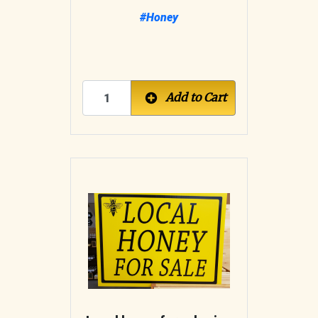
#Honey
Add to Cart