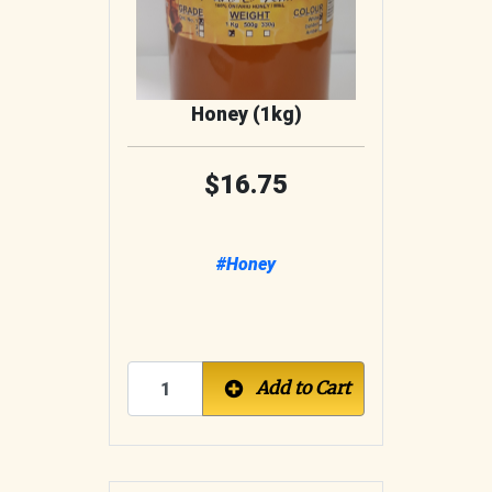
Honey (1kg)
16.75
#Honey
Add to Cart