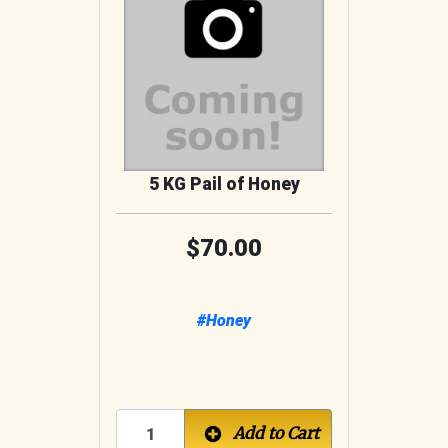
5 KG Pail of Honey
70.00
#Honey
Add to Cart