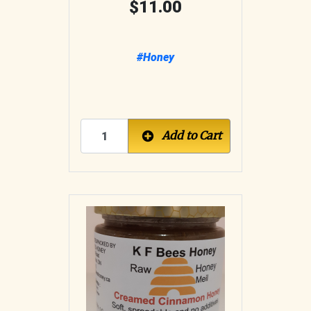
11.00
#Honey
Add to Cart