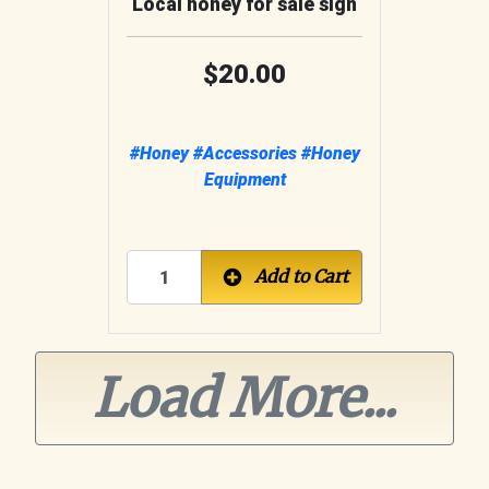
Local honey for sale sign
20.00
#Honey
#Accessories
#Honey
Equipment
Add to Cart
Load More...