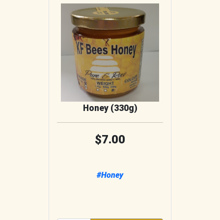
Honey (330g)
7.00
#Honey