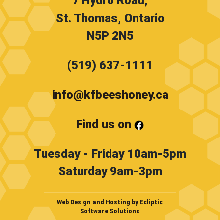
7 Hydro Road,
St. Thomas, Ontario
N5P 2N5
(519) 637-1111
info@kfbeeshoney.ca
Find us on
Tuesday - Friday 10am-5pm
Saturday 9am-3pm
Web Design and Hosting by Ecliptic
Software Solutions