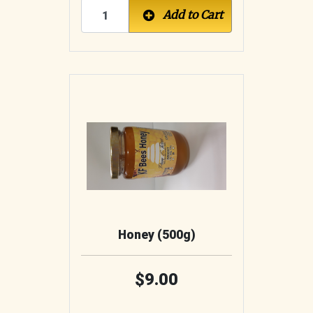
Add to Cart
Honey (500g)
9.00