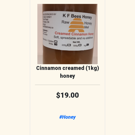
Cinnamon creamed (1kg)
honey
19.00
#Honey