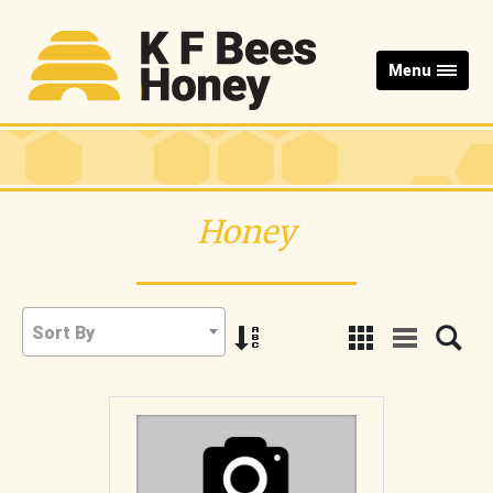
Menu
Honey
Sort By