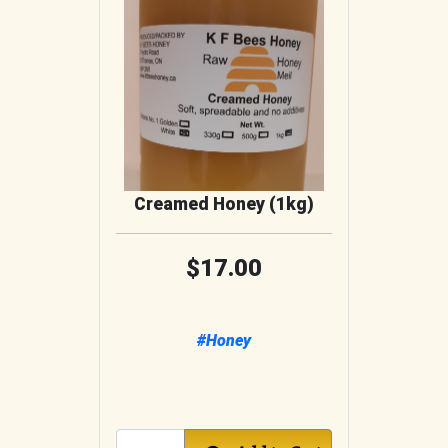
Creamed Honey (1kg)
17.00
#Honey