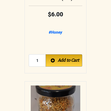
6.00
#Honey
Add to Cart