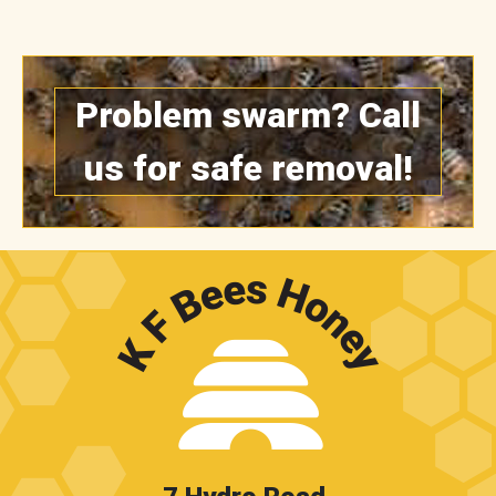
Problem swarm? Call
us for safe removal!