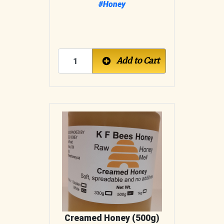
#Honey
Add to Cart
Creamed Honey (500g)