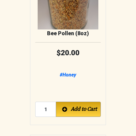
Bee Pollen (8oz)
20.00
#Honey
Add to Cart