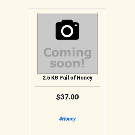
2.5 KG Pail of Honey
37.00
#Honey