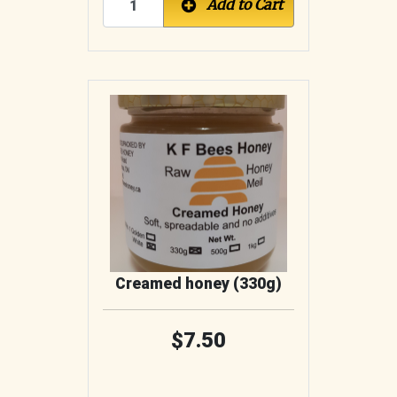
Add to Cart
Creamed honey (330g)
7.50