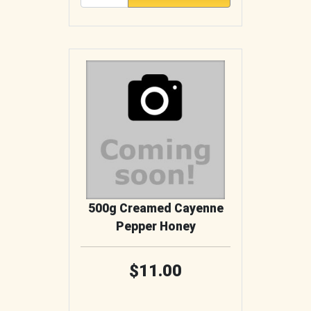
500g Creamed Cayenne
Pepper Honey
11.00