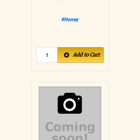
#Honey
Add to Cart