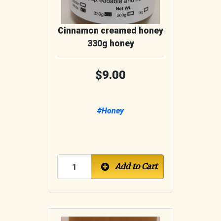
Cinnamon creamed honey
330g honey
9.00
#Honey
Add to Cart