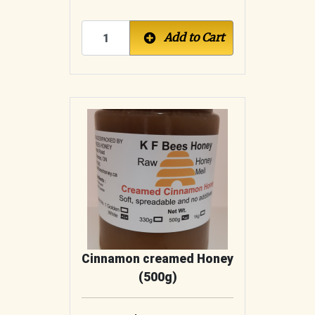
Add to Cart
Cinnamon creamed Honey
(500g)